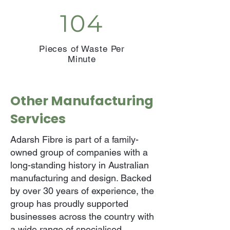
104
Pieces of Waste Per
Minute
Other Manufacturing
Services
Adarsh Fibre is part of a family-
owned group of companies with a
long-standing history in Australian
manufacturing and design. Backed
by over 30 years of experience, the
group has proudly supported
businesses across the country with
a wide range of specialised