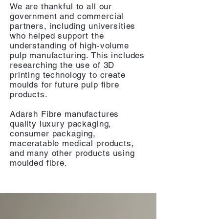
We are thankful to all our
government and commercial
partners, including
universities
who helped support the
understanding of high-volume
pulp manufacturing. This includes
researching the use of 3D
printing technology to create
moulds for future pulp fibre
products.
Adarsh Fibre manufactures
quality luxury packaging,
consumer packaging,
maceratable medical products,
and many other products using
moulded fibre.