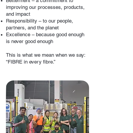
Betterment – a commitment to
improving our processes, products,
and impact
Responsibility – to our people,
partners, and the planet
Excellence – because good enough
is never good enough
This is what we mean when we say:
“FIBRE in every fibre.”