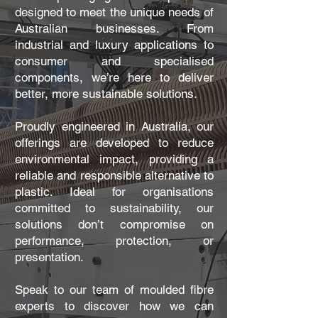
designed to meet the unique needs of
Australian businesses. From
industrial and luxury applications to
consumer and specialised
components, we’re here to deliver
better, more sustainable solutions.
Proudly engineered in Australia, our
offerings are developed to reduce
environmental impact, providing a
reliable and responsible alternative to
plastic. Ideal for organisations
committed to sustainability, our
solutions don’t compromise on
performance, protection, or
presentation.
Speak to our team of moulded fibre
experts to discover how we can