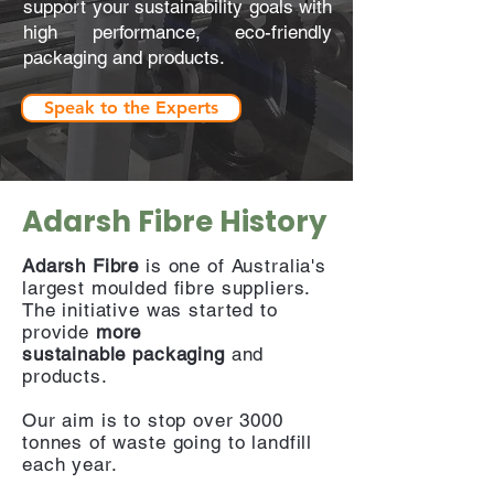
support your sustainability goals with
high performance, eco-friendly
packaging and products.
Speak to the Experts
Adarsh Fibre History
Adarsh Fibre
is one of Australia's
largest moulded fibre suppliers.
The initiative was started to
provide
more
sustainable
packaging
and
products.
Our aim is to stop over 3000
tonnes of waste going to landfill
each year.