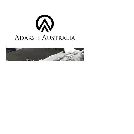
Custom Components &