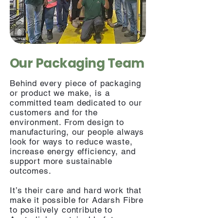
Our Packaging Team
Behind every piece of packaging
or product we make, is a
committed team dedicated to our
customers and for the
environment. From design to
manufacturing, our people always
look for ways to reduce waste,
increase energy efficiency, and
support more sustainable
outcomes.
It’s their care and hard work that
make it possible for Adarsh Fibre
to positively contribute to