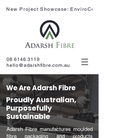
New Project Showcase: EnviroCone
08 6146 3119
hello@adarshfibre.com.au
We Are Adarsh Fibre
Proudly Australian,
Purposefully
Sustainable
Adarsh Fibre manufactures moulded
fibre packaging and products