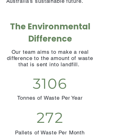
Australia’s sustainable future.
The Environmental
Difference
Our team aims to make a real
difference to the amount of waste
that is sent into landfill.
3106
Tonnes of Waste Per Year
272
Pallets of Waste Per Month