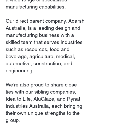
manufacturing capabilities.
Our direct parent company,
Adarsh
Australia
, is a leading design and
manufacturing business with a
skilled team that serves industries
such as resources, food and
beverage, agriculture, medical,
automotive, construction, and
engineering.
We’re also proud to share close
ties with our sibling companies,
Idea to Life,
AluGlaze
, and
Rynat
Industries Australia
, each bringing
their own unique strengths to the
group.