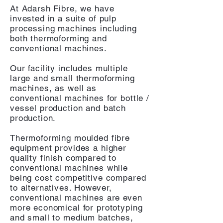
At Adarsh Fibre, we have
invested in a suite of pulp
processing machines including
both thermoforming and
conventional machines.
Our facility includes multiple
large and small thermoforming
machines, as well as
conventional machines for bottle /
vessel production and batch
production.
Thermoforming moulded fibre
equipment provides a higher
quality finish compared to
conventional machines while
being cost competitive compared
to alternatives. However,
conventional machines are even
more economical for prototyping
and small to medium batches,