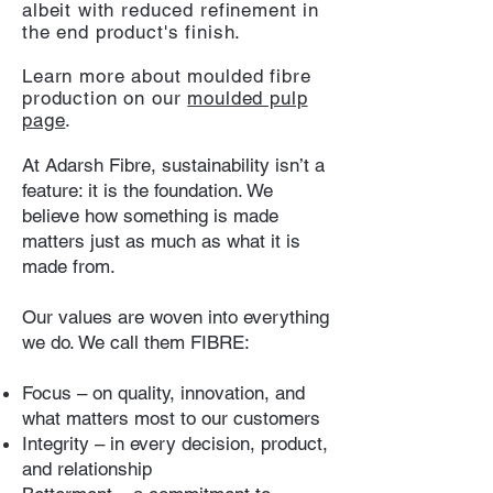
albeit with reduced refinement in
the end product's finish.
Learn more about moulded fibre
production on our
moulded pulp
page
.
At Adarsh Fibre, sustainability isn’t a
feature: it is the foundation. We
believe how something is made
matters just as much as what it is
made from.
Our values are woven into everything
we do. We call them FIBRE:
Focus – on quality, innovation, and
what matters most to our customers
Integrity – in every decision, product,
and relationship