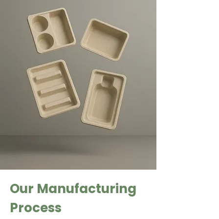
Our Manufacturing
Process