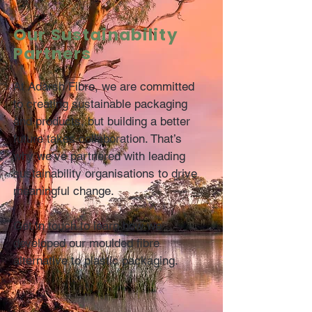
Our Sustainability
Partners
At Adarsh Fibre, we are committed
to creating sustainable packaging
and products, but building a better
future takes collaboration. That’s
why we’ve partnered with leading
sustainability organisations to drive
meaningful change.
Get in touch to learn how we
developed our moulded fibre
alternative to plastic packaging.