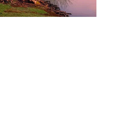
Contact Adarsh Fibre
Name
Phone
Email
Your Enquiry