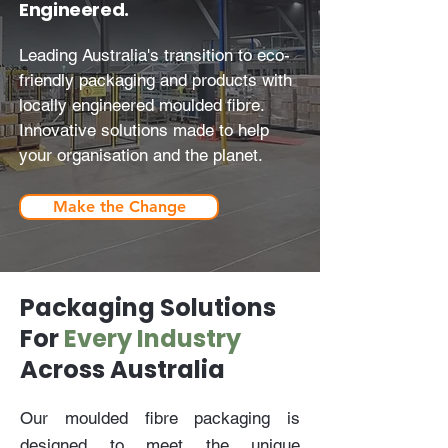
Engineered.
Leading Australia's transition to eco-
friendly packaging and products with
locally engineered moulded fibre.
Innovative solutions made to help
your organisation and the planet.
Make the Change
Packaging Solutions
For
Every Industry
Across Australia
Our moulded fibre packaging is
designed to meet the unique