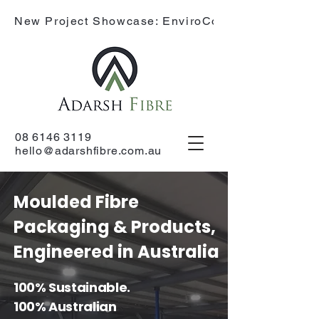
New Project Showcase: EnviroCone
08 6146 3119
hello@adarshfibre.com.au
Moulded Fibre
Packaging & Products,
Engineered in Australia
100% Sustainable.
100% Australian