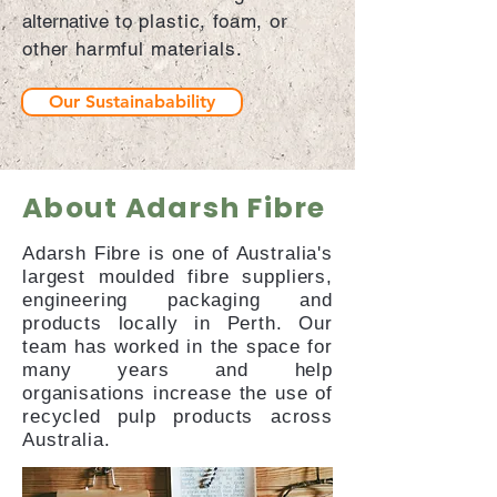
alternative
to plastic, foam, or
other harmful materials.
Our Sustainabability
About Adarsh Fibre
Adarsh Fibre is one of Australia's
largest moulded fibre suppliers,
engineering packaging and
products locally in Perth. Our
team has worked in the space for
many years and help
organisations increase the use of
recycled pulp products across
Australia.