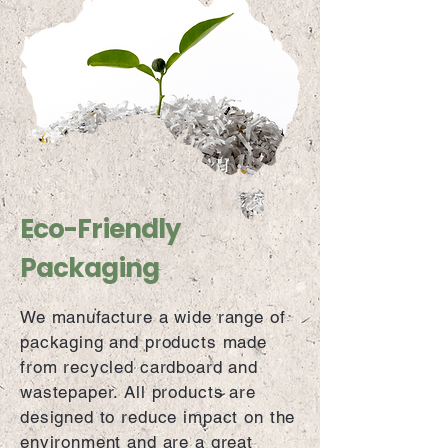
Eco-Friendly
Packaging
We manufacture a wide range of
packaging and products made
from recycled cardboard and
wastepaper. All products are
designed to reduce impact on the
environment and are a great