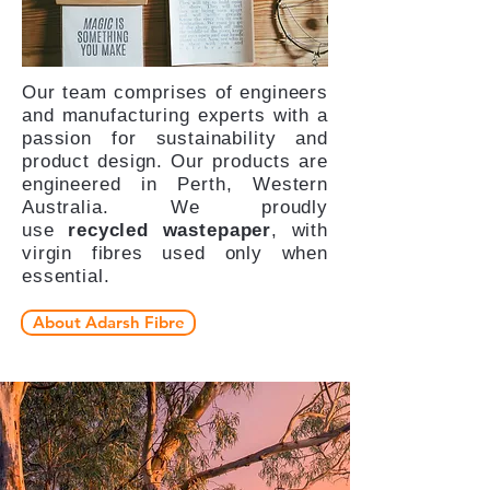
Our team comprises of engineers
and manufacturing experts with a
passion for sustainability and
product design. Our products are
engineered in Perth, Western
Australia. We proudly
use
recycled wastepaper
, with
virgin fibres used only when
essential.
About Adarsh Fibre