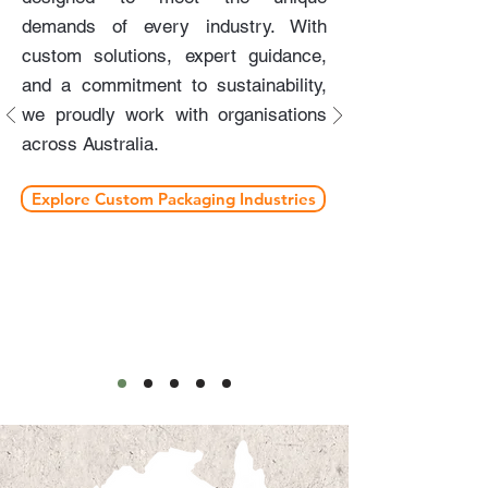
demands of every industry. With
custom solutions, expert guidance,
and a commitment to sustainability,
we proudly work with organisations
across Australia.
Explore Custom Packaging Industries