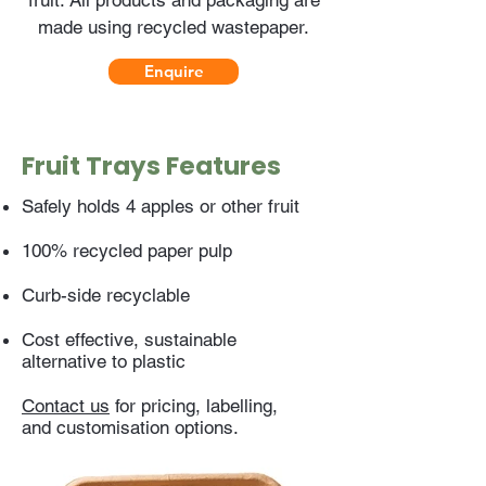
fruit. All products and packaging are
made using recycled wastepaper.
Enquire
Fruit Trays Features
Safely holds 4 apples or other fruit
100% recycled paper pulp
Curb-side recyclable
Cost effective, sustainable
alternative to plastic
Contact us
for pricing, labelling,
and customisation options.