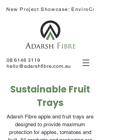
New Project Showcase: EnviroCone
08 6146 3119
hello@adarshfibre.com.au
Sustainable Fruit
Trays
Adarsh Fibre apple and fruit trays are
designed to provide maximum
protection for apples, tomatoes and